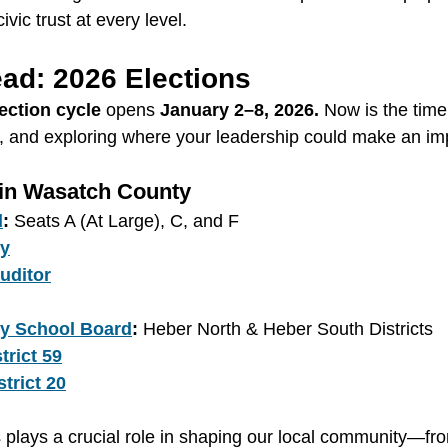
ivic trust at every level.
ad: 2026 Elections
ection cycle
 opens 
January 2–8, 2026.
 Now is the time 
, and exploring where your leadership could make an im
 in Wasatch County
l
:
 Seats A (At Large), C, and F
ey
uditor
y School Board
:
 Heber North & Heber South Districts
trict 59
trict 20
s plays a crucial role in shaping our local community—fro