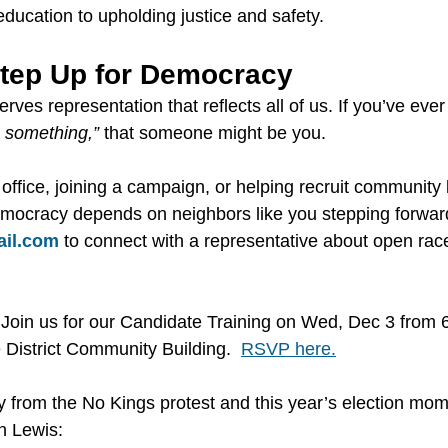
ducation to upholding justice and safety.
Step Up for Democracy
es representation that reflects all of us. If you’ve ever
 something,”
 that someone might be you.
 office, joining a campaign, or helping recruit community
mocracy depends on neighbors like you stepping forward
il.com
 to connect with a representative about open rac
Join us for our Candidate Training on Wed, Dec 3 from 
District Community Building.  
RSVP here.
y from the No Kings protest and this year’s election mo
n Lewis: