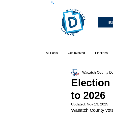
HO
All Posts
Get Involved
Elections
Wasatch County De
Events
Election
to 2026
Updated:
Nov 13, 2025
Wasatch County voter