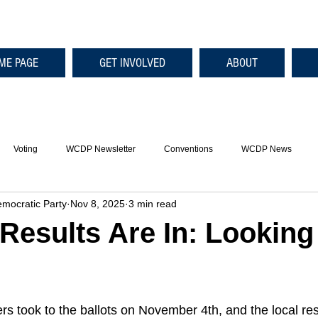
ME PAGE
GET INVOLVED
ABOUT
Voting
WCDP Newsletter
Conventions
WCDP News
mocratic Party
Nov 8, 2025
3 min read
 Results Are In: Lookin
s took to the ballots on November 4th, and the local res