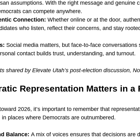
tisan assumptions. With the right message and genuine 
mocrats can compete anywhere.
ntic Connection:
 Whether online or at the door, authent
idates who listen, reflect their concerns, and stay rooted 
s:
 Social media matters, but face-to-face conversations s
sonal contact builds trust, understanding, and turnout.
ts shared by Elevate Utah’s post-election discussion, 
tic Representation Matters in a 
toward 2026, it’s important to remember that representa
y, in places where Democrats are outnumbered.
nd Balance: 
A mix of voices ensures that decisions are 