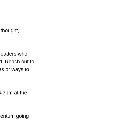
 thought, 
 leaders who 
. Reach out to 
es or ways to 
6-7pm at the 
mentum going 