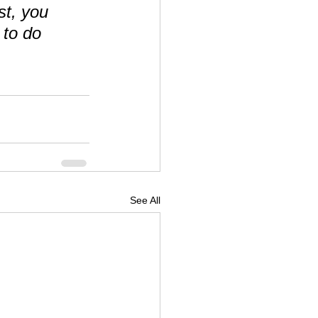
st, you 
to do 
See All