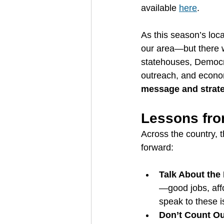
available 
here
.
As this season’s loc
our area—but there w
statehouses, Democra
outreach, and econom
message and strat
Lessons fro
Across the country, 
forward:
Talk About th
—good jobs, aff
speak to these i
Don’t Count Ou