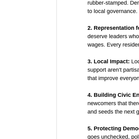
rubber-stamped. Demo
to local governance.
2. Representation f
deserve leaders who r
wages. Every residen
3. Local Impact: 
Loc
support aren’t partis
that improve everyone’
4. Building Civic 
newcomers that there’
and seeds the next g
5. Protecting Demo
goes unchecked, pola