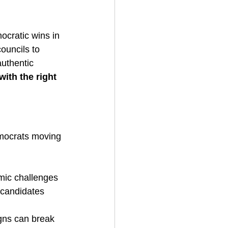
ocratic wins in 
ouncils to 
uthentic 
with the right 
emocrats moving 
omic challenges
 candidates 
gns can break 