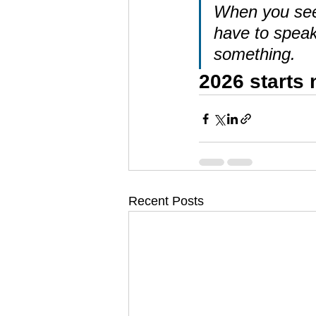
When you see s
have to speak
something.
2026 starts
Recent Posts