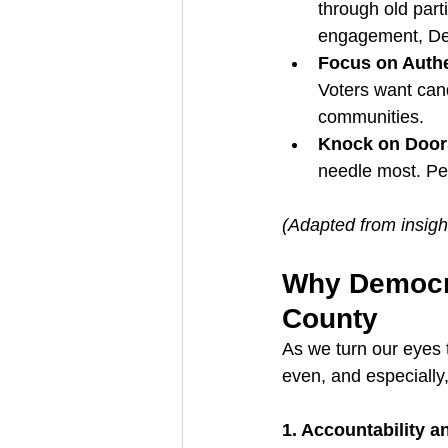
through old par
engagement, De
Focus on Authe
Voters want cand
communities.
Knock on Door
needle most. Per
(Adapted from insigh
Why Democra
County
As we turn our eyes 
even, and especiall
1. Accountability a