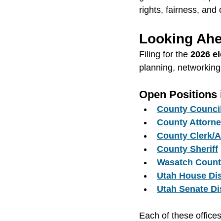
rights, fairness, and c
Looking Ahe
Filing for the 
2026 el
planning, networking
Open Positions
County Counci
County Attorn
County Clerk/A
County Sheriff
Wasatch Count
Utah House Dis
Utah Senate Dis
Each of these office