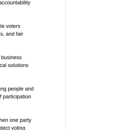
ccountability 
e voters 
, and fair 
l business 
cal solutions 
ung people and 
 participation 
hen one party 
tect voting 