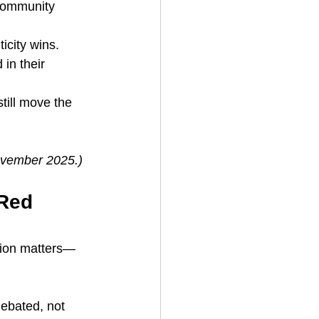
community 
icity wins. 
in their 
till move the 
November 2025.)
Red 
tion matters—
debated, not 