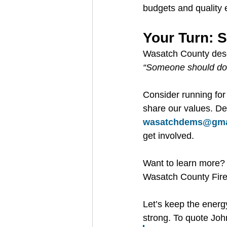
budgets and quality e
Your Turn: 
Wasatch County deserv
“Someone should do
Consider running for
share our values. De
wasatchdems@gma
get involved.
Want to learn more? 
Wasatch County Fire 
Let’s keep the energ
strong. To quote Joh