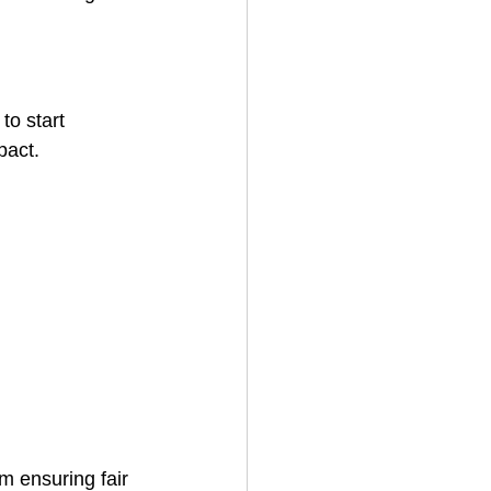
to start 
pact.
m ensuring fair 