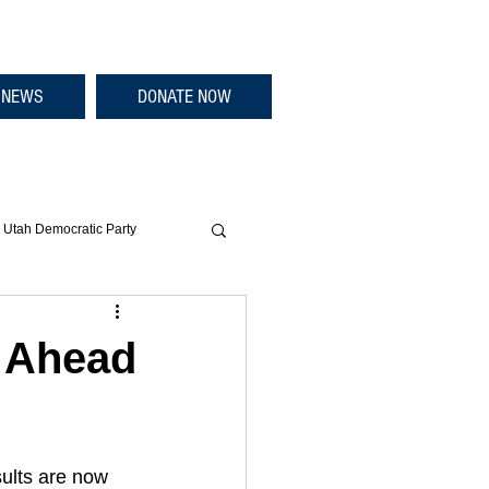
NEWS
DONATE NOW
Utah Democratic Party
g Ahead
ults are now 