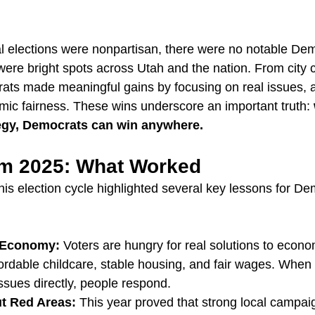
al elections were nonpartisan, there were no notable Dem
ere bright spots across Utah and the nation. From city c
ts made meaningful gains by focusing on real issues, a
ic fairness. These wins underscore an important truth: 
egy, Democrats can win anywhere.
m 2025: What Worked
this election cycle highlighted several key lessons for D
e Economy:
 Voters are hungry for real solutions to econ
ordable childcare, stable housing, and fair wages. When
ssues directly, people respond.
t Red Areas:
 This year proved that strong local campai