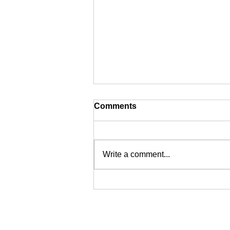
Comments
Write a comment...
Defend Grand Staircase-
Escalante National
Monument
CONTACT: