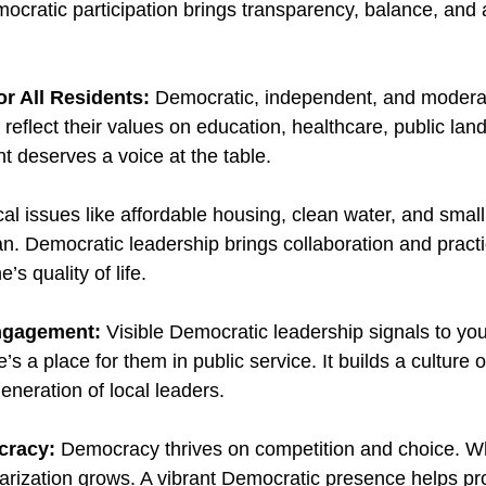
cratic participation brings transparency, balance, and a
or All Residents: 
Democratic, independent, and moderat
eflect their values on education, healthcare, public lands
t deserves a voice at the table.
al issues like affordable housing, clean water, and smal
an. Democratic leadership brings collaboration and practi
s quality of life.
Engagement: 
Visible Democratic leadership signals to yo
s a place for them in public service. It builds a culture of
eneration of local leaders.
cracy: 
Democracy thrives on competition and choice. W
rization grows. A vibrant Democratic presence helps pro