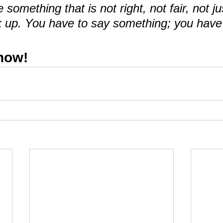
omething that is not right, not fair, not ju
 up. You have to say something; you have 
 now!