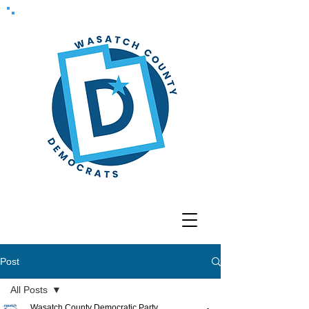
Post
All Posts
Wasatch County Democratic Party