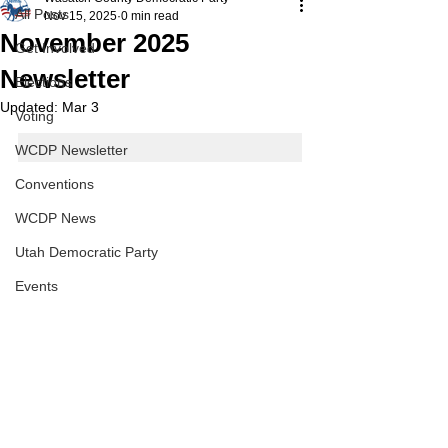
All Posts
Nov 15, 2025
0 min read
November 2025
Get Involved
Newsletter
Elections
Updated:
Mar 3
Voting
WCDP Newsletter
Conventions
WCDP News
Utah Democratic Party
Events