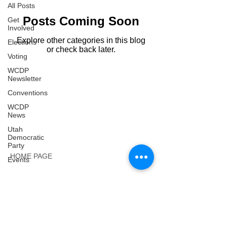
All Posts
Posts Coming Soon
Get
Involved
Explore other categories in this blog
Elections
or check back later.
Voting
WCDP
Newsletter
Conventions
WCDP
News
Utah
Democratic
Party
HOME PAGE
Events
CONTACT:
​Lisa Corsetti
, Secretary
wasatchdems@gmail.com
Email