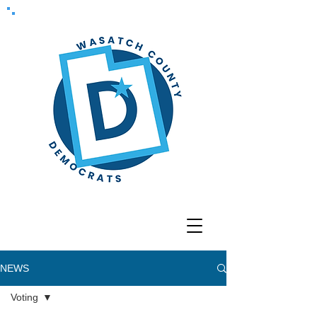
NEWS
Voting