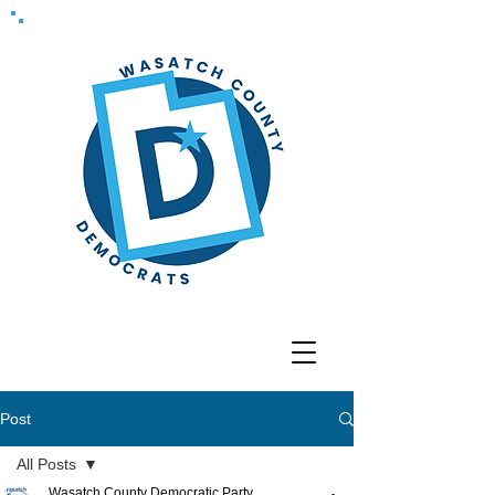
Post
All Posts
Wasatch County Democratic Party