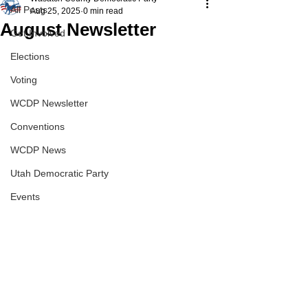
All Posts
Aug 25, 2025
0 min read
August Newsletter
Get Involved
Elections
Voting
WCDP Newsletter
Conventions
WCDP News
Utah Democratic Party
Events