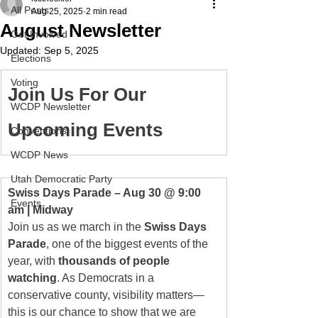
All Posts
Aug 25, 2025
2 min read
August Newsletter
Get Involved
Updated:
Sep 5, 2025
Elections
Voting
Join Us For Our 
WCDP Newsletter
Upcoming Events
Conventions
WCDP News
Utah Democratic Party
Swiss Days Parade – Aug 30 @ 9:00 
Events
am | Midway
Join us as we march in the 
Swiss Days 
Parade
, one of the biggest events of the 
year, with 
thousands of people 
watching
. As Democrats in a 
conservative county, visibility matters—
this is our chance to show that we are 