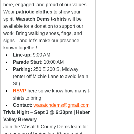
here, engaged, and proud of our values.
Wear 
patriotic clothes
 to show your 
spirit. 
Wasatch Dems t-shirts
 will be 
available for a donation to support our 
work. Bring walking shoes, flags, and 
signs—and let’s make our presence 
known together!
Line-up:
 9:00 AM
Parade Start:
 10:00 AM
Parking:
 250 E 200 S, Midway 
(enter off Michie Lane to avoid Main 
St.)
RSVP
here so we know how many t-
shirts to bring
Contact:
wasatchdems@gmail.com
Trivia Night – Sept 3 @ 6:30pm | Heber 
Valley Brewery
Join the Wasatch County Dems team for 
an evening of brainy fun. Share a pint, 