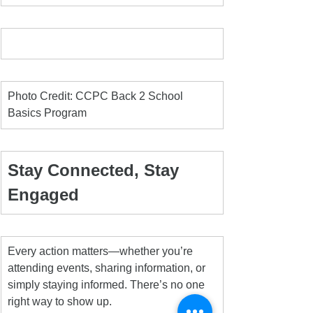
Photo Credit: CCPC Back 2 School 
Basics Program
Stay Connected, Stay 
Engaged
Every action matters—whether you’re 
attending events, sharing information, or 
simply staying informed. There’s no one 
right way to show up.