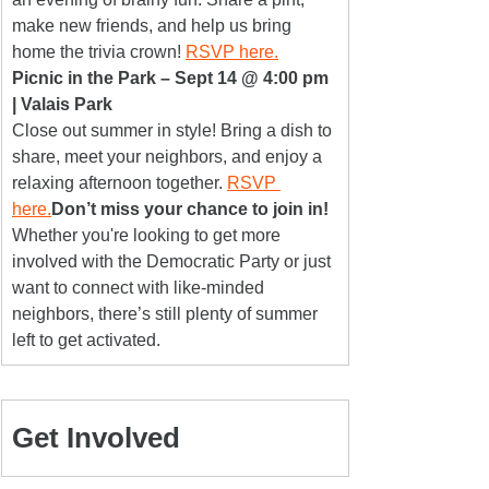
make new friends, and help us bring 
home the trivia crown! 
RSVP here.
Picnic in the Park – Sept 14 @ 4:00 pm 
| Valais Park
Close out summer in style! Bring a dish to 
share, meet your neighbors, and enjoy a 
relaxing afternoon together. 
RSVP 
here.
Don’t miss your chance to join in!
Whether you're looking to get more 
involved with the Democratic Party or just 
want to connect with like-minded 
neighbors, there’s still plenty of summer 
left to get activated.
Get Involved