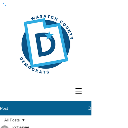
Post
All Posts
lcctheskier