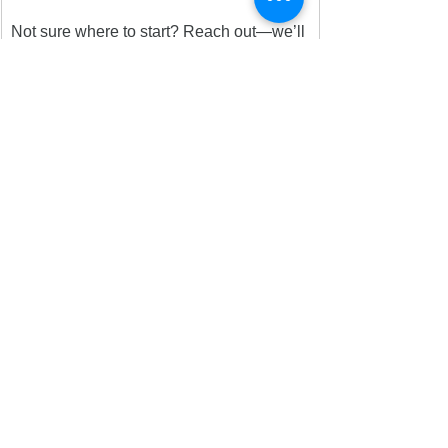
Not sure where to start? Reach out—we’ll 
help you find a way to plug in.
More opportunities are on the way! 
Follow us on socials @wasatchdems and 
visit 
wasatchdems.org
 for updates.
Together, we’re building something better.
See All
Recent Posts