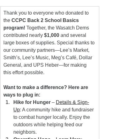
Thank you to everyone who donated to 
the 
CCPC Back 2 School Basics 
program!
 Together, the Wasatch Dems 
contributed nearly 
$1,000
 and several 
large boxes of supplies. Special thanks to 
our community partners—Lee’s Market, 
Smith’s, Lee’s Music, Meg’s Café, Dollar 
General, and UPS Heber—for making 
this effort possible.
Want to make a difference? Here are 
ways to plug in:
Hike for Hunger
 – 
Details & Sign-
Up
: A community hike and fundraiser 
to combat hunger locally. Enjoy the 
outdoors while helping feed our 
neighbors.