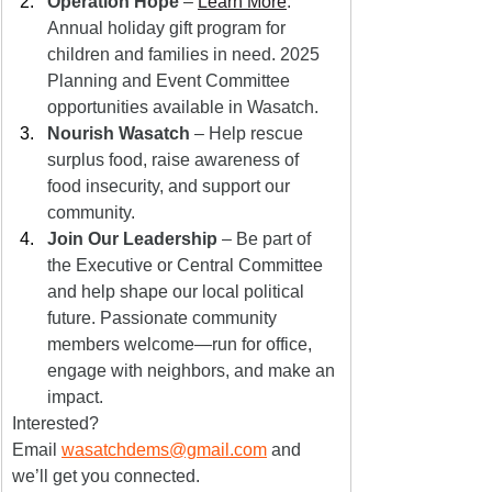
Operation Hope
 – 
Learn More
: 
Annual holiday gift program for 
children and families in need. 2025 
Planning and Event Committee 
opportunities available in Wasatch.
Nourish Wasatch
 – Help rescue 
surplus food, raise awareness of 
food insecurity, and support our 
community.
Join Our Leadership
 – Be part of 
the Executive or Central Committee 
and help shape our local political 
future. Passionate community 
members welcome—run for office, 
engage with neighbors, and make an 
impact.
Interested? 
Email 
wasatchdems@gmail.com
 and 
we’ll get you connected.