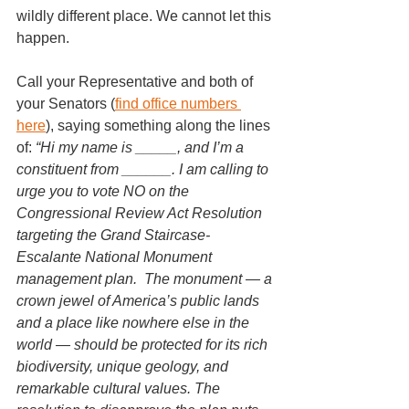
wildly different place. We cannot let this 
happen. 
Call your Representative and both of 
your Senators (
find office numbers 
here
), saying something along the lines 
of: 
“Hi my name is _____, and I’m a 
constituent from ______. I am calling to 
urge you to vote NO on the 
Congressional Review Act Resolution 
targeting the Grand Staircase-
Escalante National Monument 
management plan.  The monument — a 
crown jewel of America’s public lands 
and a place like nowhere else in the 
world — should be protected for its rich 
biodiversity, unique geology, and 
remarkable cultural values. The 