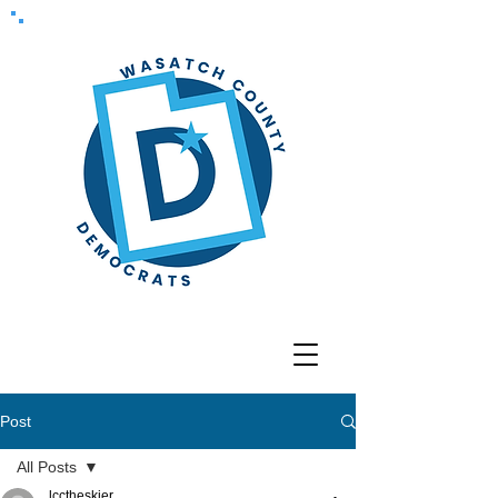
Post
All Posts
lcctheskier