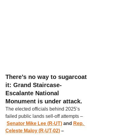
There’s no way to sugarcoat 
it: Grand Staircase-
Escalante National 
Monument is under attack
. 
The elected officials behind 2025’s 
failed public lands sell-off attempts –
Senator Mike Lee (R-UT)
 and 
Rep. 
Celeste Maloy (R-UT-02)
 – 