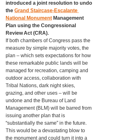
introduced a joint resolution to undo 
the 
Grand Staircase-Escalante 
National Monument
 Management 
Plan using the Congressional 
Review Act (CRA). 
If both
chambers of Congress pass the 
measure by simple majority votes, the 
plan – which sets expectations for how 
these remarkable public lands will be 
managed for recreation, camping and 
outdoor access, collaboration with 
Tribal Nations, dark night skies, 
grazing, and other uses – will be 
undone and the Bureau of Land 
Management (BLM) will be barred from 
issuing another plan that is 
“substantially the same” in the future. 
This would be a devastating blow to 
the monument and could turn it into a 