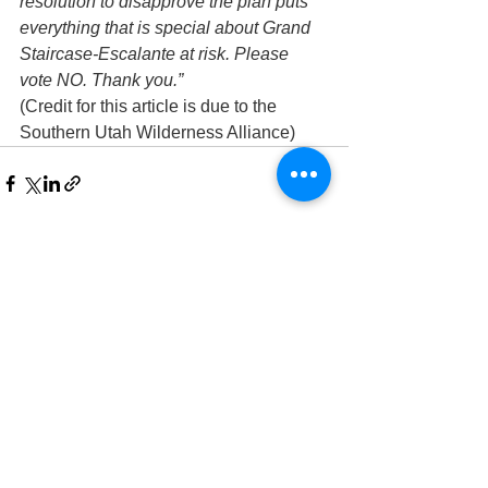
resolution to disapprove the plan puts 
everything that is special about Grand 
Staircase-Escalante at risk. Please 
vote NO. Thank you.”
(Credit for this article is due to the 
Southern Utah Wilderness Alliance)
See All
Recent Posts