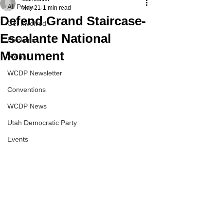
All Posts
May 21
1 min read
Defend Grand Staircase-
Get Involved
Escalante National
Elections
Monument
Voting
WCDP Newsletter
Conventions
WCDP News
Utah Democratic Party
Events