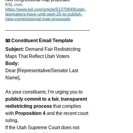
KSL.com
. 
https://www.ksl.com/article/51370849/utah-
lawmakers-have-until-sept-25-to-publish-
new-congressional-map-proposals
📧 
Constituent Email Template
Subject:
 Demand Fair Redistricting 
Maps That Reflect Utah Voters
Body:
Dear [Representative/Senator Last 
Name],
As your constituent, I’m urging you to 
publicly commit to a fair, transparent 
redistricting process
 that complies 
with 
Proposition 4
 and the recent court 
ruling.
If the Utah Supreme Court does not 