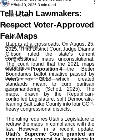
All Posts
Sep 10, 2025
3 min read
Tell Utah Lawmakers:
Get Involved
Respect Voter‑Approved
Elections
Fair Maps
Voting
Utah is at a crossroads. On August 25, 
WCDP Newsletter
2025, Third District Court Judge Dianna 
Gibson ruled the state’s current 
Conventions
congressional maps unconstitutional. 
The court found that the 2021 maps 
WCDP News
violated 
Proposition 4
—the Better 
Boundaries ballot initiative passed by 
Utah Democratic Party
voters in 2018—which created 
standards meant to curb partisan 
gerrymandering (Schott, 2025). The 
Events
maps, drawn by the Republican-
controlled Legislature, split Democratic-
leaning Salt Lake County into four GOP-
heavy congressional districts.
The ruling requires Utah’s Legislature to 
redraw the maps in compliance with the 
law. However, in a recent update, 
Utah’s Supreme Court granted an 
emergency request by lawmakers to 