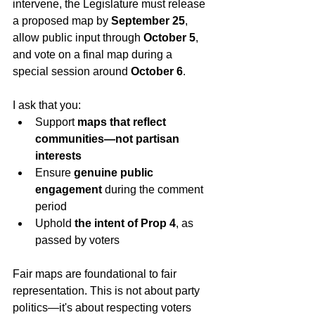
intervene, the Legislature must release 
a proposed map by 
September 25
, 
allow public input through 
October 5
, 
and vote on a final map during a 
special session around 
October 6
.
I ask that you:
Support 
maps that reflect 
communities—not partisan 
interests
Ensure 
genuine public 
engagement
 during the comment 
period
Uphold 
the intent of Prop 4
, as 
passed by voters
Fair maps are foundational to fair 
representation. This is not about party 
politics—it's about respecting voters 