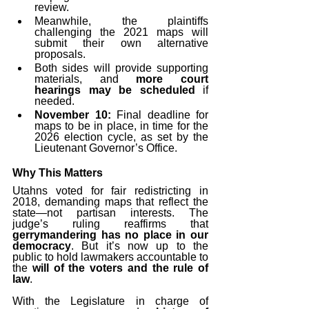
review.
Meanwhile, the plaintiffs 
challenging the 2021 maps will 
submit their own alternative 
proposals.
Both sides will provide supporting 
materials, and 
more court 
hearings may be scheduled
 if 
needed.
November 10:
 Final deadline for 
maps to be in place, in time for the 
2026 election cycle, as set by the 
Lieutenant Governor’s Office.
Why This Matters
Utahns voted for fair redistricting in 
2018, demanding maps that reflect the 
state—not partisan interests. The 
judge’s ruling reaffirms that 
gerrymandering has no place in our 
democracy
. But it’s now up to the 
public to hold lawmakers accountable to 
the 
will of the voters and the rule of 
law
.
With the Legislature in charge of 