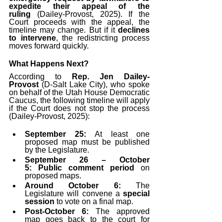
expedite their appeal of the 
ruling
 (Dailey-Provost, 2025). If the 
Court proceeds with the appeal, the 
timeline may change. But if it 
declines 
to intervene
, the redistricting process 
moves forward quickly.
What Happens Next?
According to 
Rep. Jen Dailey-
Provost
 (D-Salt Lake City), who spoke 
on behalf of the Utah House Democratic 
Caucus, the following timeline will apply 
if the Court does not stop the process 
(Dailey-Provost, 2025):
September 25:
 At least one 
proposed map must be published 
by the Legislature.
September 26 – October 
5:
Public comment period
 on 
proposed maps.
Around October 6:
 The 
Legislature will convene a 
special 
session
 to vote on a final map.
Post-October 6:
 The approved 
map goes back to the court for 