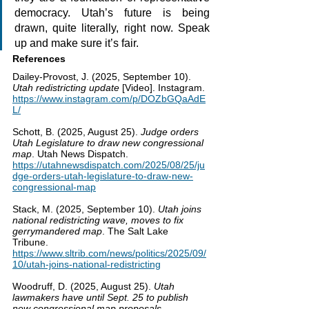
democracy. Utah’s future is being 
drawn, quite literally, right now. Speak 
up and make sure it’s fair.
References
Dailey-Provost, J. (2025, September 10). 
Utah redistricting update
 [Video]. Instagram. 
https://www.instagram.com/p/DOZbGQaAdE
L/
Schott, B. (2025, August 25). 
Judge orders 
Utah Legislature to draw new congressional 
map
. Utah News Dispatch. 
https://utahnewsdispatch.com/2025/08/25/ju
dge-orders-utah-legislature-to-draw-new-
congressional-map
Stack, M. (2025, September 10). 
Utah joins 
national redistricting wave, moves to fix 
gerrymandered map
. The Salt Lake 
Tribune. 
https://www.sltrib.com/news/politics/2025/09/
10/utah-joins-national-redistricting
Woodruff, D. (2025, August 25). 
Utah 
lawmakers have until Sept. 25 to publish 
new congressional map proposals
. 