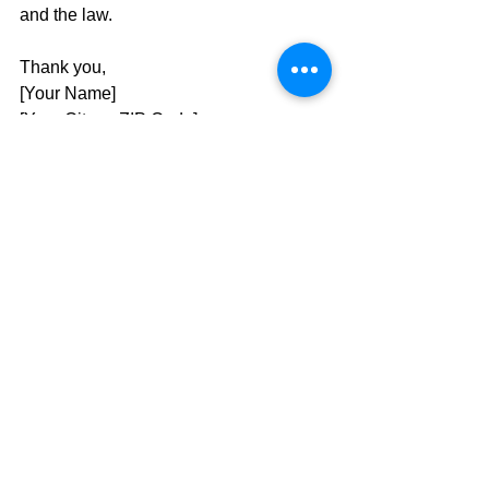
and the law.
Thank you,
[Your Name]
[Your City or ZIP Code]
[Contact Info (optional)]
☎️ 
Call Script
Hello, my name is [Your Name], and 
I’m a constituent from [Your City or 
Zip Code]. 
I’m calling about the court 
ruling that struck down Utah’s 
congressional maps as 
unconstitutional. If the Utah Supreme 
Court doesn’t intervene, the Legislature 
must publish a new proposed map by 
September 25
, with a 
public 
comment period through October 