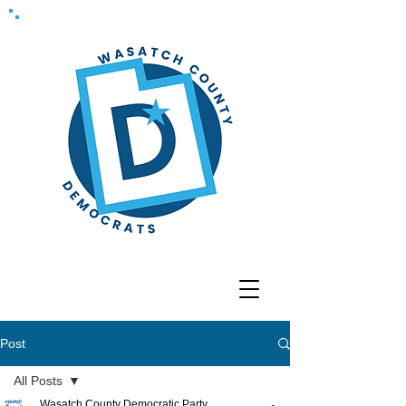
Post
All Posts
Wasatch County Democratic Party