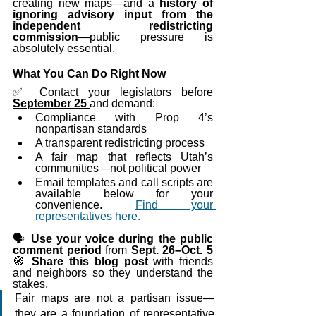
creating new maps—and a 
history of 
ignoring advisory input from the 
independent redistricting 
commission
—public pressure is 
absolutely essential.
What You Can Do Right Now
✅ Contact your legislators before 
September 25 
and demand: 
Compliance with Prop 4’s 
nonpartisan standards
A transparent redistricting process
A fair map that reflects Utah’s 
communities—not political power
Email templates and call scripts are 
available below for your 
convenience. 
Find your 
representatives here.
🗣️ 
Use your voice during the public 
comment period
 from 
Sept. 26–Oct. 5
🧭 
Share this blog post
 with friends 
and neighbors so they understand the 
stakes.
Fair maps are not a partisan issue—
they are a foundation of representative 