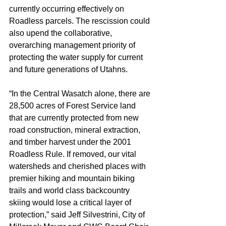
currently occurring effectively on 
Roadless parcels. The rescission could 
also upend the collaborative, 
overarching management priority of 
protecting the water supply for current 
and future generations of Utahns.
“In the Central Wasatch alone, there are 
28,500 acres of Forest Service land 
that are currently protected from new 
road construction, mineral extraction, 
and timber harvest under the 2001 
Roadless Rule. If removed, our vital 
watersheds and cherished places with 
premier hiking and mountain biking 
trails and world class backcountry 
skiing would lose a critical layer of 
protection,” said Jeff Silvestrini, City of 