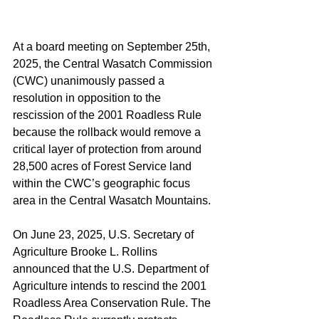
At a board meeting on September 25th, 
2025, the Central Wasatch Commission 
(CWC) unanimously passed a 
resolution in opposition to the 
rescission of the 2001 Roadless Rule 
because the rollback would remove a 
critical layer of protection from around 
28,500 acres of Forest Service land 
within the CWC’s geographic focus 
area in the Central Wasatch Mountains.
On June 23, 2025, U.S. Secretary of 
Agriculture Brooke L. Rollins 
announced that the U.S. Department of 
Agriculture intends to rescind the 2001 
Roadless Area Conservation Rule. The 