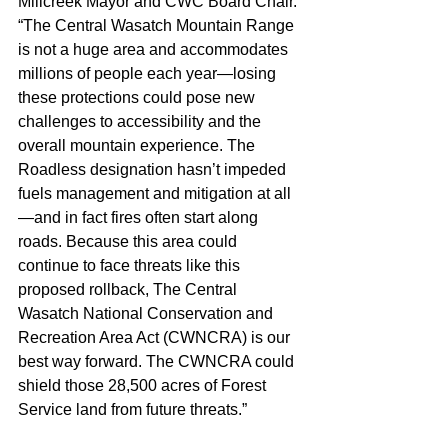
Millcreek Mayor and CWC Board Chair. 
“The Central Wasatch Mountain Range 
is not a huge area and accommodates 
millions of people each year—losing 
these protections could pose new 
challenges to accessibility and the 
overall mountain experience. The 
Roadless designation hasn’t impeded 
fuels management and mitigation at all
—and in fact fires often start along 
roads. Because this area could 
continue to face threats like this 
proposed rollback, The Central 
Wasatch National Conservation and 
Recreation Area Act (CWNCRA) is our 
best way forward. The CWNCRA could 
shield those 28,500 acres of Forest 
Service land from future threats.”