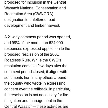
proposed for inclusion in the Central 
Wasatch National Conservation and 
Recreation Area (CWNCRA) 
designation to unfettered road 
development and timber harvest.
A 21-day comment period was opened, 
and 99% of the more than 624,000 
responses expressed opposition to the 
proposed rescission of the 2001 
Roadless Rule. While the CWC’s 
resolution comes a few days after the 
comment period closed, it aligns with 
sentiments from many others around 
the country who wrote in expressing 
concern over the rollback. In particular, 
the rescission is not necessary for fire 
mitigation and management in the 
Central Wasatch—these activities are 