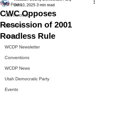
All Posts
Oct 10, 2025
3 min read
CWC Opposes
Get Involved
Rescission of 2001
Elections
Roadless Rule
Voting
WCDP Newsletter
Conventions
WCDP News
Utah Democratic Party
Events