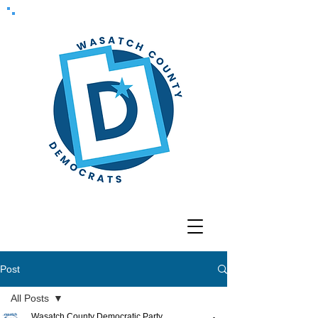
Post
All Posts
Wasatch County Democratic Party