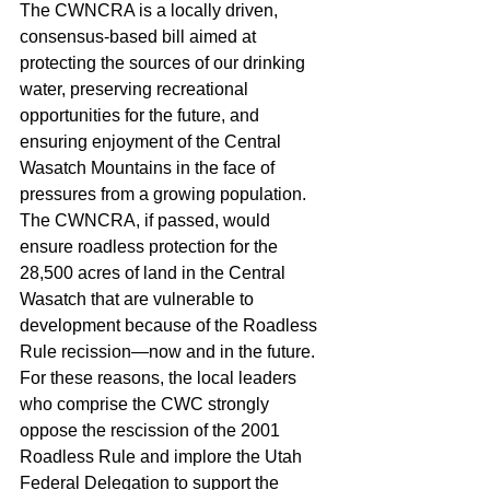
The CWNCRA is a locally driven, 
consensus-based bill aimed at 
protecting the sources of our drinking 
water, preserving recreational 
opportunities for the future, and 
ensuring enjoyment of the Central 
Wasatch Mountains in the face of 
pressures from a growing population. 
The CWNCRA, if passed, would 
ensure roadless protection for the 
28,500 acres of land in the Central 
Wasatch that are vulnerable to 
development because of the Roadless 
Rule recission—now and in the future. 
For these reasons, the local leaders 
who comprise the CWC strongly 
oppose the rescission of the 2001 
Roadless Rule and implore the Utah 
Federal Delegation to support the 