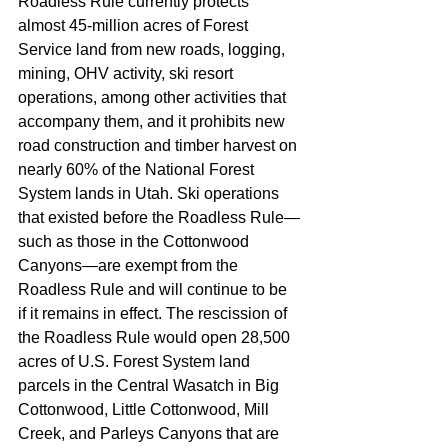
Roadless Rule currently protects 
almost 45-million acres of Forest 
Service land from new roads, logging, 
mining, OHV activity, ski resort 
operations, among other activities that 
accompany them, and it prohibits new 
road construction and timber harvest on 
nearly 60% of the National Forest 
System lands in Utah. Ski operations 
that existed before the Roadless Rule—
such as those in the Cottonwood 
Canyons—are exempt from the 
Roadless Rule and will continue to be 
if it remains in effect. The rescission of 
the Roadless Rule would open 28,500 
acres of U.S. Forest System land 
parcels in the Central Wasatch in Big 
Cottonwood, Little Cottonwood, Mill 
Creek, and Parleys Canyons that are 