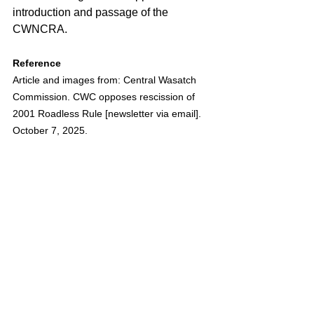
introduction and passage of the 
CWNCRA.
Reference
Article and images from: Central Wasatch 
Commission. CWC opposes rescission of 
2001 Roadless Rule [newsletter via email]. 
October 7, 2025.