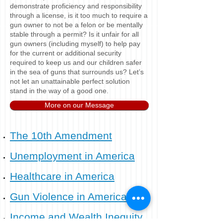
demonstrate proficiency and responsibility
through a license, is it too much to require a
gun owner to not be a felon or be mentally
stable through a permit? Is it unfair for all
gun owners (including myself) to help pay
for the current or additional security
required to keep us and our children safer
in the sea of guns that surrounds us? Let’s
not let an unattainable perfect solution
stand in the way of a good one.
More on our Message
The 10th Amendment​
Unemployment in America​
​Healthcare in America​
Gun Violence in America​
Income and Wealth Inequity