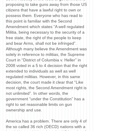
proposing to take guns away from those US
citizens that have a lawful right to own or
possess them. Everyone who has read to
this point is familiar with the Second
Amendment which states “A well regulated
Militia, being necessary to the security of a
free state, the right of the people to keep
and bear Arms, shall not be infringed”.
Although many believe the Amendment was
solely in reference to militias, the Supreme
Court in “District of Columbia v. Heller” in
2008 voted in a 5 to 4 decision that the right
extended to individuals as well as well
regulated militias. However, in this same
decision, the court made it clear that “Like
most rights, the Second Amendment right is
not unlimited”. In other words, the
government “under the Constitution” has a
right to set reasonable limits on gun
ownership and use.
America has a problem. There are only 4 of
the so called 36 rich (OECD) nations with a