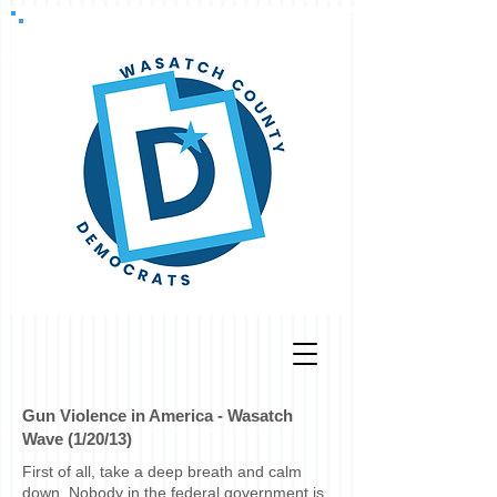
Gun Violence in America - Wasatch
Wave (1/20/13)
First of all, take a deep breath and calm
down. Nobody in the federal government is