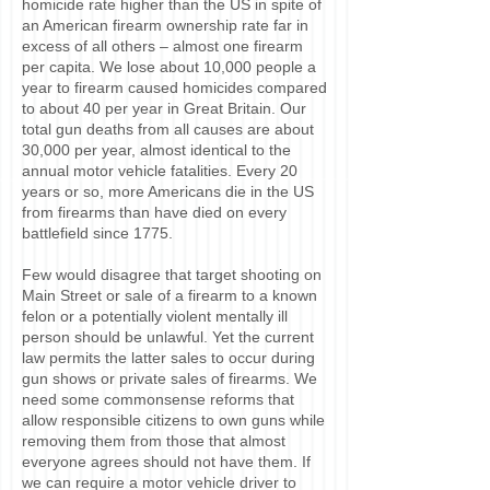
homicide rate higher than the US in spite of
an American firearm ownership rate far in
excess of all others – almost one firearm
per capita. We lose about 10,000 people a
year to firearm caused homicides compared
to about 40 per year in Great Britain. Our
total gun deaths from all causes are about
30,000 per year, almost identical to the
annual motor vehicle fatalities. Every 20
years or so, more Americans die in the US
from firearms than have died on every
battlefield since 1775.
Few would disagree that target shooting on
Main Street or sale of a firearm to a known
felon or a potentially violent mentally ill
person should be unlawful. Yet the current
law permits the latter sales to occur during
gun shows or private sales of firearms. We
need some commonsense reforms that
allow responsible citizens to own guns while
removing them from those that almost
everyone agrees should not have them. If
we can require a motor vehicle driver to