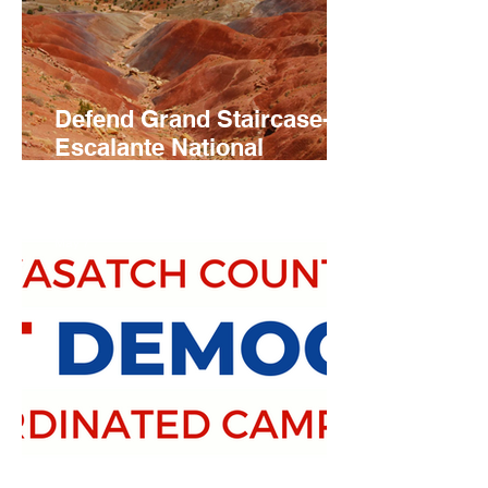
Defend Grand Staircase-
Escalante National
Monument
May 7
Slate of Local Democratic