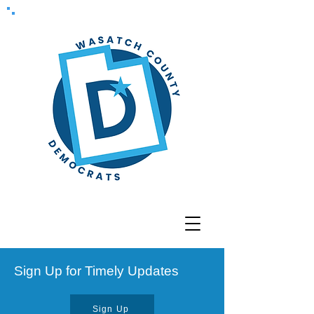
Sign Up for Timely Updates
Sign Up