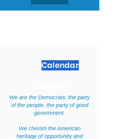
Calendar
Calendar
We are the Democrats, the party
of the people, the party of good
government.
We cherish the American
heritage of opportunity and