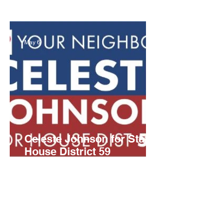
Party Candidates Set
May 6
Celeste Johnson for State
House District 59
Campaign Launch Event