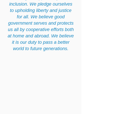
inclusion. We pledge ourselves
to upholding liberty and justice
for all. We believe good
government serves and protects
us all by cooperative efforts both
at home and abroad. We believe
it is our duty to pass a better
world to future generations.