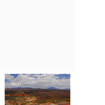
May 21