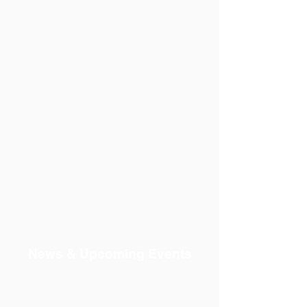
News & Upcoming Events