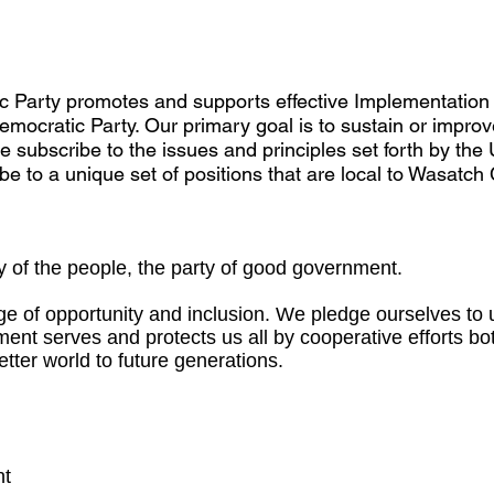
Party promotes and supports effective Implementation
mocratic Party. Our primary goal is to sustain or improve t
we subscribe to the issues and principles set forth by th
be to a unique set of positions that are local to Wasatch
 of the people, the party of good government.
e of opportunity and inclusion. We pledge ourselves to u
ment serves and protects us all by cooperative efforts 
better world to future generations.
nt