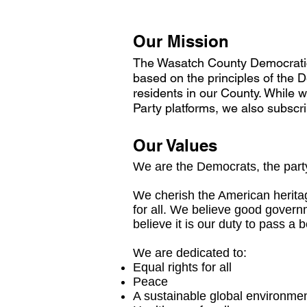
Our Mission
The Wasatch County Democratic 
based on the principles of the De
residents in our County. While 
Party platforms, we also subscri
Our Values
We are the Democrats, the party
We cherish the American heritag
for all. We believe good govern
believe it is our duty to pass a 
We are dedicated to:
Equal rights for all
Peace
A sustainable global environme