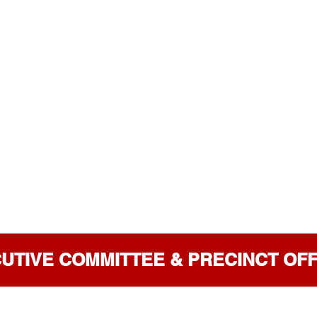
UTIVE COMMITTEE & PRECINCT OF