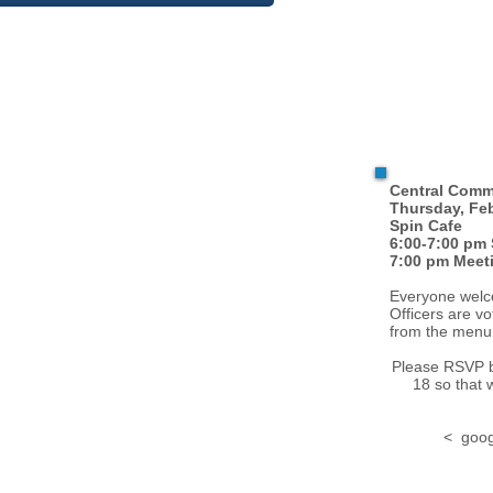
Central Comm
Thursday, Feb
Spin Cafe
6:00-7:00 pm 
7:00 pm Meet
Everyone welco
Officers are v
from the menu
Please RSVP 
18 so that 
< goog