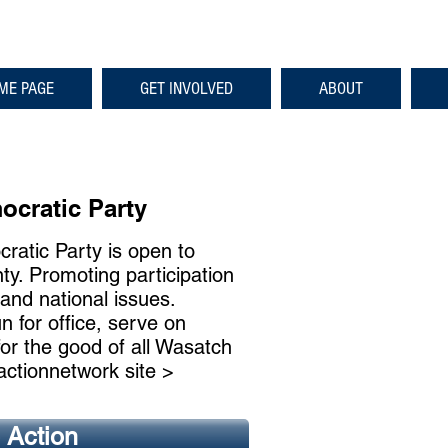
ME PAGE
GET INVOLVED
ABOUT
<
>
cratic Party
atic Party is open to
ty. Promoting participation
 and national issues.
n for office, serve on
for the good of all Wasatch
actionnetwork site >
o Action