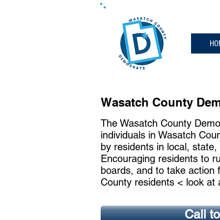
HO
Wasatch County Demo
The Wasatch County Democr
individuals in Wasatch Coun
by residents in local, state,
Encouraging residents to ru
boards, and to take action 
County residents < look at 
Call t