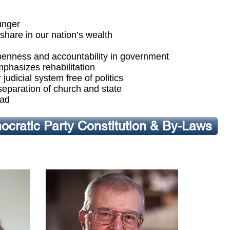
unger
share in our nation’s wealth
, openness and accountability in government
mphasizes rehabilitation
judicial system free of politics
 separation of church and state
oad
cratic Party Constitution & By-Laws