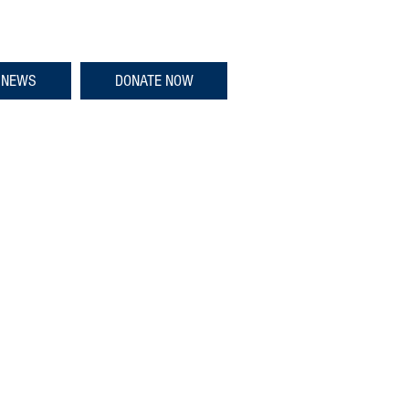
NEWS
DONATE NOW