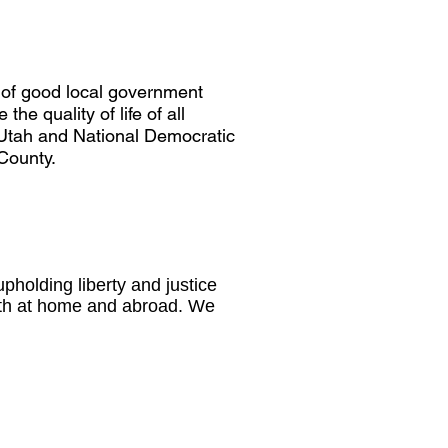
 of good local government
he quality of life of all
e Utah and National Democratic
 County.
pholding liberty and justice
both at home and abroad. We