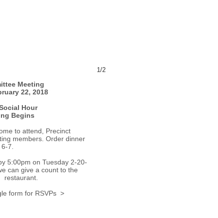
1/2
ittee Meeting
ruary 22, 2018
Social Hour
ing Begins
me to attend, Precinct
oting members. Order dinner
 6-7.
by 5:00pm on Tuesday 2-20-
we can give a count to the
restaurant.
le form for RSVPs >