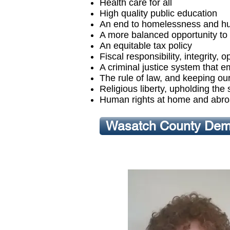
Health care for all
High quality public education
An end to homelessness and h
A more balanced opportunity to 
An equitable tax policy
Fiscal responsibility, integrity
A criminal justice system that e
The rule of law, and keeping our 
Religious liberty, upholding the
Human rights at home and abr
Wasatch County Demo